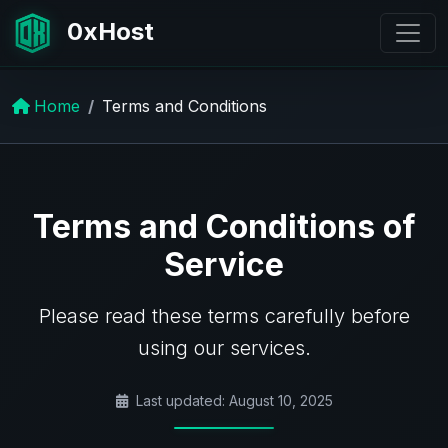
0xHost
Home
Terms and Conditions
Terms and Conditions of
Service
Please read these terms carefully before
using our services.
Last updated: August 10, 2025