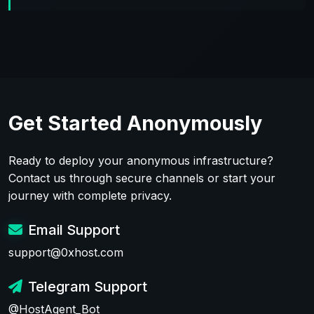
Get Started Anonymously
Ready to deploy your anonymous infrastructure?
Contact us through secure channels or start your
journey with complete privacy.
Email Support
support@0xhost.com
Telegram Support
@HostAgent_Bot