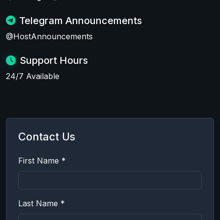
Telegram Announcements
@HostAnnouncements
Support Hours
24/7 Available
Contact Us
First Name *
Last Name *