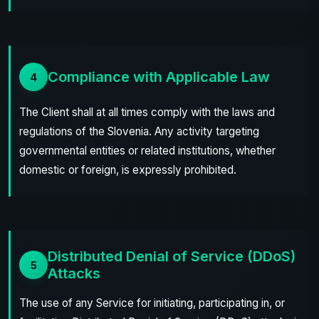
Compliance with Applicable Law
4
The Client shall at all times comply with the laws and
regulations of the Slovenia. Any activity targeting
governmental entities or related institutions, whether
domestic or foreign, is expressly prohibited.
Distributed Denial of Service (DDoS)
5
Attacks
The use of any Service for initiating, participating in, or