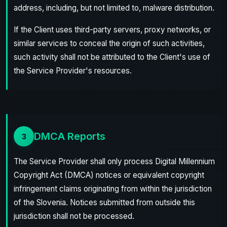
address, including, but not limited to, malware distribution.
If the Client uses third-party servers, proxy networks, or
similar services to conceal the origin of such activities,
such activity shall not be attributed to the Client's use of
the Service Provider's resources.
DMCA Reports
3
The Service Provider shall only process Digital Millennium
Copyright Act (DMCA) notices or equivalent copyright
infringement claims originating from within the jurisdiction
of the Slovenia. Notices submitted from outside this
jurisdiction shall not be processed.