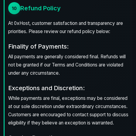
Refund Policy
10
At 0xHost, customer satisfaction and transparency are
priorities. Please review our refund policy below:
Finality of Payments:
All payments are generally considered final. Refunds will
not be granted if our Terms and Conditions are violated
under any circumstance.
Exceptions and Discretion:
While payments are final, exceptions may be considered
at our sole discretion under extraordinary circumstances.
Customers are encouraged to contact support to discuss
eligibility if they believe an exception is warranted.