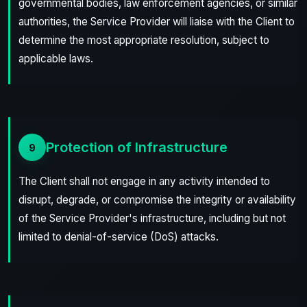
governmental bodies, law enforcement agencies, or similar
authorities, the Service Provider will liaise with the Client to
determine the most appropriate resolution, subject to
applicable laws.
Protection of Infrastructure
9
The Client shall not engage in any activity intended to
disrupt, degrade, or compromise the integrity or availability
of the Service Provider's infrastructure, including but not
limited to denial-of-service (DoS) attacks.