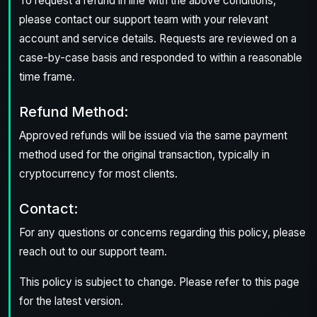
To request a refund in line with the above conditions,
please contact our support team with your relevant
account and service details. Requests are reviewed on a
case-by-case basis and responded to within a reasonable
time frame.
Refund Method:
Approved refunds will be issued via the same payment
method used for the original transaction, typically in
cryptocurrency for most clients.
Contact:
For any questions or concerns regarding this policy, please
reach out to our support team.
This policy is subject to change. Please refer to this page
for the latest version.