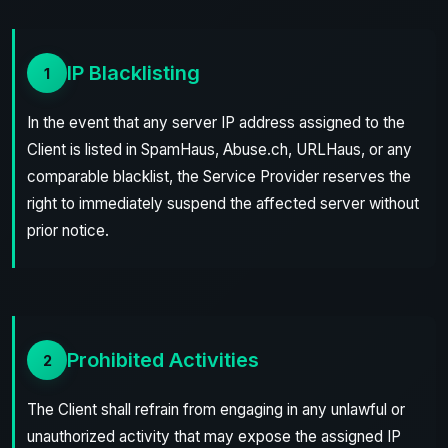
IP Blacklisting
1
In the event that any server IP address assigned to the
Client is listed in SpamHaus, Abuse.ch, URLHaus, or any
comparable blacklist, the Service Provider reserves the
right to immediately suspend the affected server without
prior notice.
Prohibited Activities
2
The Client shall refrain from engaging in any unlawful or
unauthorized activity that may expose the assigned IP