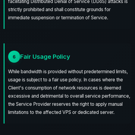
facilitating Distributed Denial of Service (DDoS) attacks is
strictly prohibited and shall constitute grounds for
immediate suspension or termination of Service.
Fair Usage Policy
6
While bandwidth is provided without predetermined limits,
usage is subject to a fair use policy. In cases where the
Client's consumption of network resources is deemed
excessive and detrimental to overall service performance,
the Service Provider reserves the right to apply manual
limitations to the affected VPS or dedicated server.