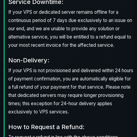
Service Downtime:
If your VPS or dedicated server remains offline for a
continuous period of 7 days due exclusively to an issue on
our end, and we are unable to provide any solution or
alternative service, you will be entitled to a refund equal to
your most recent invoice for the affected service.
Non-Delivery:
If your VPS is not provisioned and delivered within 24 hours
of payment confirmation, you are automatically eligible for
a full refund of your payment for that service. Please note
that dedicated servers may require longer provisioning
times; this exception for 24-hour delivery applies
exclusively to VPS services.
How to Request a Refund: