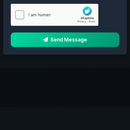
Send Message
0xHost
Anonymous hosting solutions since 2025