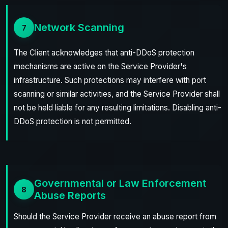
Network Scanning
7
The Client acknowledges that anti-DDoS protection
mechanisms are active on the Service Provider's
infrastructure. Such protections may interfere with port
scanning or similar activities, and the Service Provider shall
not be held liable for any resulting limitations. Disabling anti-
DDoS protection is not permitted.
Governmental or Law Enforcement
8
Abuse Reports
Should the Service Provider receive an abuse report from