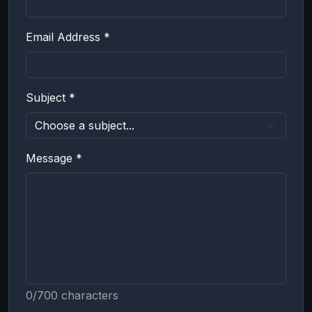
Email Address *
Subject *
Message *
0/700 characters