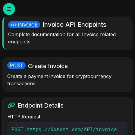
Invoice API Endpoints
INVOICE
Complete documentation for all Invoice related
endpoints.
Create Invoice
POST
Create a payment invoice for cryptocurrency
transactions.
Endpoint Details
HTTP Request
POST https://0xhost.com/API/invoice