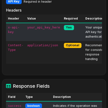
API Key
Required in header
Headers
Header
Value
Required
Description
x-api-
your_api_key_here
Your unique
Yes
key
API key for
authentication
Content-
application/json
Recommended
Optional
Type
for consistent
response
handling
Response Fields
Field
Type
Description
success
Indicates if the operation was
boolean