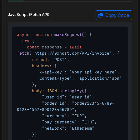
JavaScript (Fetch API)
Copy Code
async
function
makeRequest
(
) {

try
 {

const
 response = 
await
fetch
(
'https://0xhost.com/API/invoice'
, {

method
: 
'POST'
,

headers
: {

'x-api-key'
: 
'your_api_key_here'
,

'Content-Type'
: 
'application/json'
      },

body
: 
JSON
.
stringify
({

"user_id"
: 
"user_id"
,

"order_id"
: 
"order12345-6789-
0123-4567-890123456789"
,

"currency"
: 
"EUR"
,

"pay_currency"
: 
"ETH"
,

"network"
: 
"Ethereum"
      })
