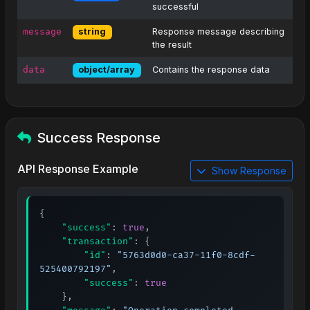
successful
message
Response message describing
string
the result
data
Contains the response data
object/array
Success Response
API Response Example
Show Response
{
"success"
:
true
,
"transaction"
:
{
"id"
:
"5763d0d0-ca37-11f0-8cdf-
525400792197"
,
"success"
:
true
}
,