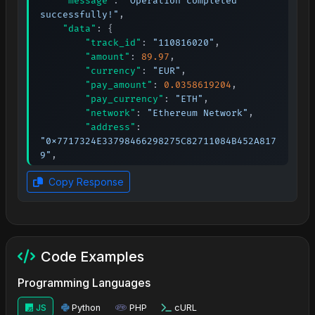
"message"
:
"Operation completed 
successfully!"
,
"data"
:
{
"track_id"
:
"110816020"
,
"amount"
:
89.97
,
"currency"
:
"EUR"
,
"pay_amount"
:
0.0358619204
,
"pay_currency"
:
"ETH"
,
"network"
:
"Ethereum Network"
,
"address"
:
"0x7717324E33798466298275C82711084B452A817
9"
,
"qr_code"
:
"URL"
,
Copy Response
"lifetime"
:
90
,
"expired_at"
:
1764105348
,
"order_id"
:
"594948ab-bb26-11f0-
8cae-525400792197"
,
"date"
:
1764099948
Code Examples
}
}
Programming Languages
JS
Python
PHP
cURL