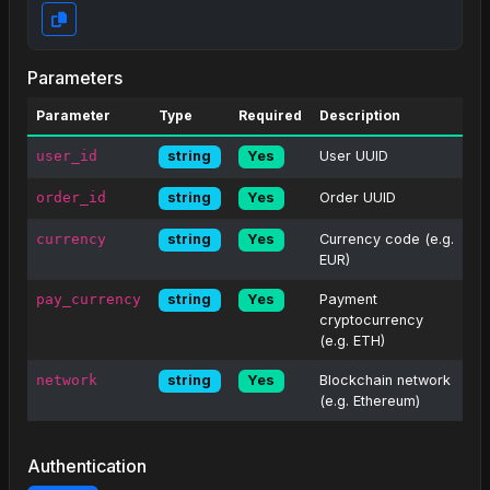
Parameters
Parameter
Type
Required
Description
user_id
User UUID
string
Yes
order_id
Order UUID
string
Yes
currency
Currency code (e.g.
string
Yes
EUR)
pay_currency
Payment
string
Yes
cryptocurrency
(e.g. ETH)
network
Blockchain network
string
Yes
(e.g. Ethereum)
Authentication